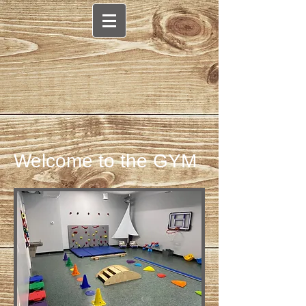
Welcome to the GYM