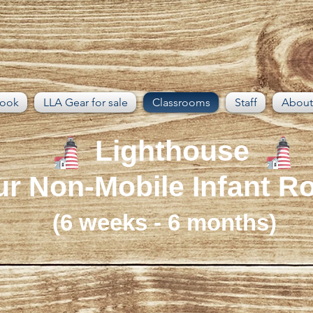
book
LLA Gear for sale
Classrooms
Staff
About
Lighthouse
r Non-Mobile Infant 
(6 weeks - 6 months)