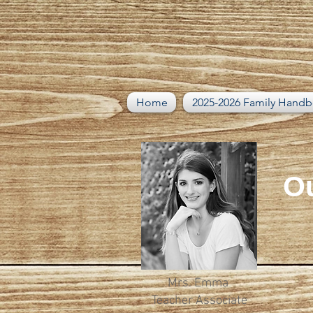
Home
2025-2026 Family Hand
Ou
Mrs. Emma
Teacher Associate