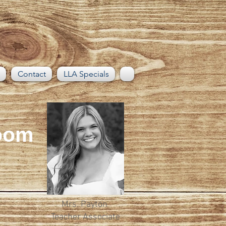
Contact
LLA Specials
Room
Mrs. Payton
Teacher Associate