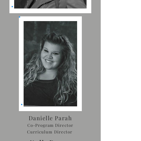
Danielle Parah
Co-Program Director
Curriculum Director