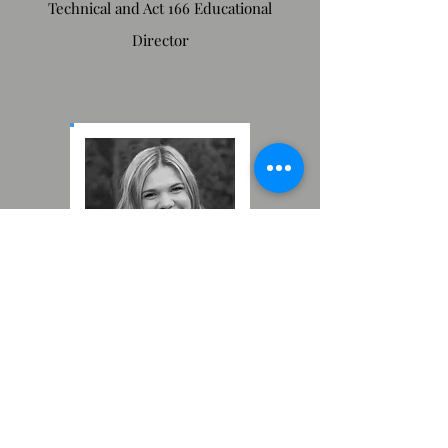
Technical and Act 166 Educational
Director
Payton Parton
Administrative Director