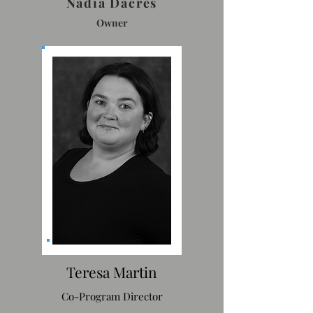
Nadia Dacres
Owner
Teresa Martin
Co-Program Director